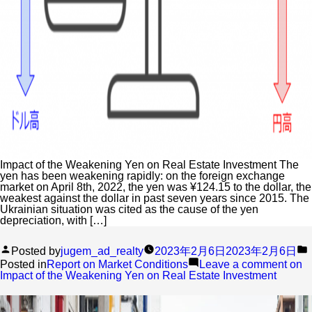
Impact of the Weakening Yen on Real Estate Investment The
yen has been weakening rapidly: on the foreign exchange
market on April 8th, 2022, the yen was ¥124.15 to the dollar, the
weakest against the dollar in past seven years since 2015. The
Ukrainian situation was cited as the cause of the yen
depreciation, with […]
Posted by
jugem_ad_realty
2023年2月6日
2023年2月6日
Posted in
Report on Market Conditions
Leave a comment
on
Impact of the Weakening Yen on Real Estate Investment