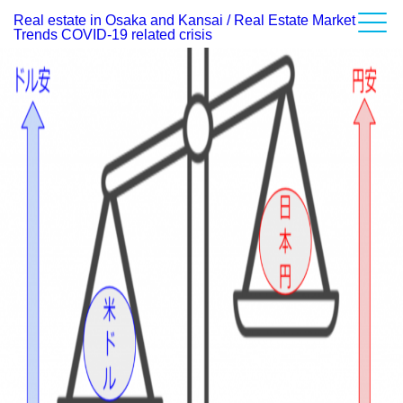
Real estate in Osaka and Kansai / Real Estate Market
Category Archives:
Impact of the Weakening Yen on Real Estate Investment
Report on Market Conditions
Trends COVID-19 related crisis