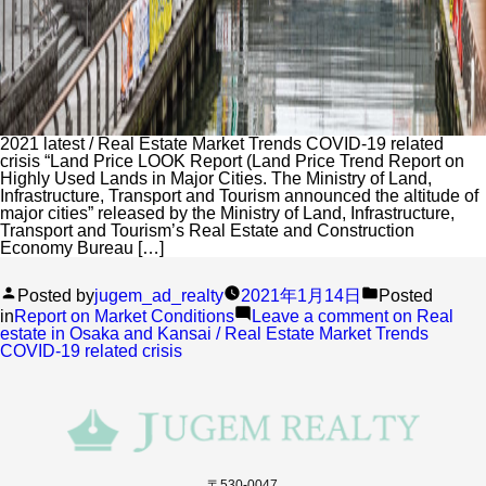
2021 latest / Real Estate Market Trends COVID-19 related
crisis “Land Price LOOK Report (Land Price Trend Report on
Highly Used Lands in Major Cities. The Ministry of Land,
Infrastructure, Transport and Tourism announced the altitude of
major cities” released by the Ministry of Land, Infrastructure,
Transport and Tourism’s Real Estate and Construction
Economy Bureau […]
Posted by
jugem_ad_realty
2021年1月14日
Posted
in
Report on Market Conditions
Leave a comment
on Real
estate in Osaka and Kansai / Real Estate Market Trends
COVID-19 related crisis
〒530-0047